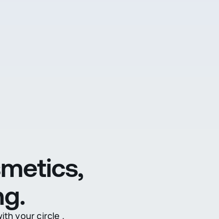
metics,
ng.
th your circle .