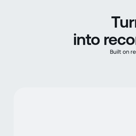
Tur
into rec
Built on r