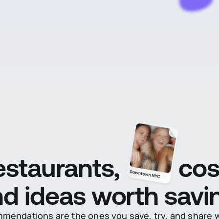
restaurants,
cos
d ideas worth savi
endations are the ones you save, try, and share wi