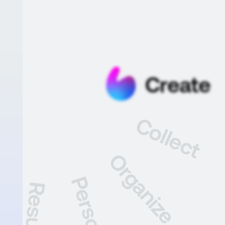
Create
Collect
Organize
Personalize
Share