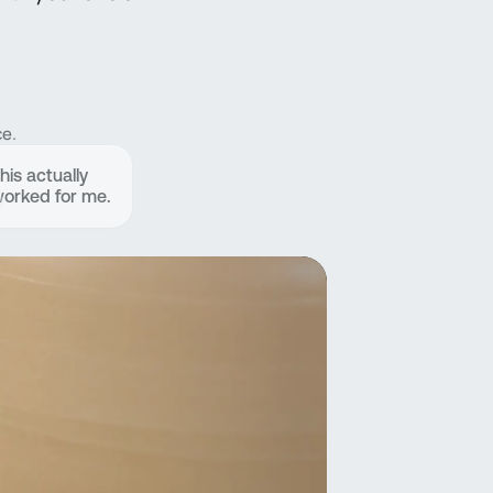
e.
his actually
orked for me.