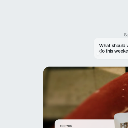
S
What should
do this week