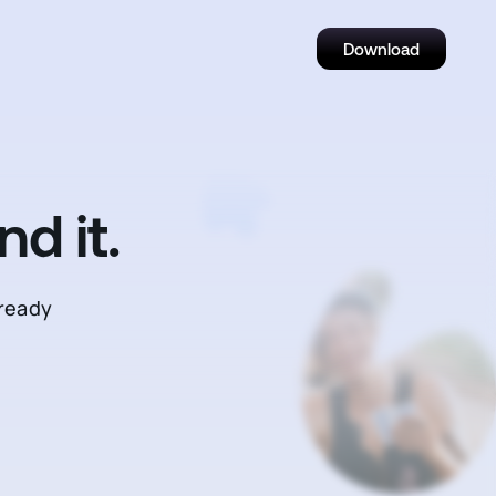
Download
d it.
—ready