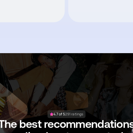
4.7 of 5
291 ratings
The best recommendation
are lived, not generated.
Likepost helps you save what matters,
try what works, and recommend to your