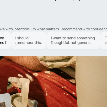
ave with intention. Try what matters. Recommend with confidenc
 we
I should
I want to send something
T
end?
remember this.
thoughtful, not generic.
w