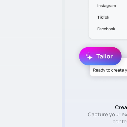
Crea
Capture your e
conte