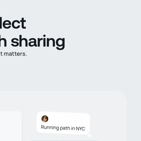
lect
h sharing
it matters.