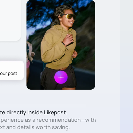
te directly inside Likepost.
xperience as a recommendation—with
xt and details worth saving.