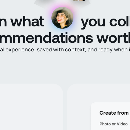
n what
you col
ommendations wort
eal experience, saved with context, and ready when 