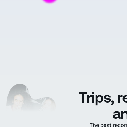
Trips, 
an
The best recomm