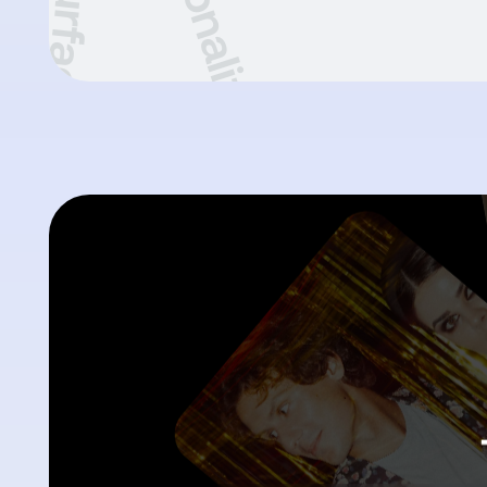
Resurface