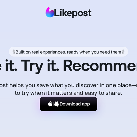
Built on real experiences, ready when you need them
 it. Try it. Recommen
ost helps you save what you discover in one place
to try when it matters and easy to share.
Download app