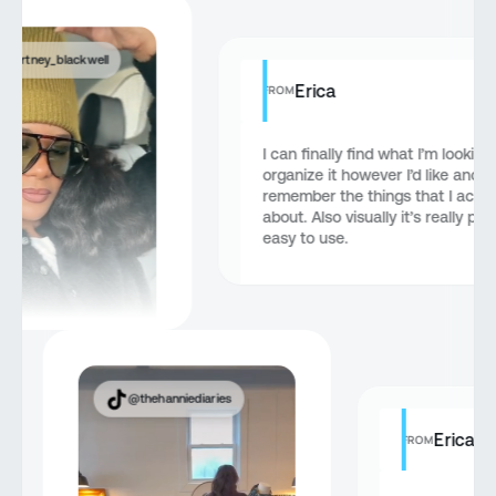
courtney_blackwell
Erica
FROM
I can finally find what I’m looking
organize it however I’d like and
remember the things that I actua
about. Also visually it’s really pr
easy to use.
@thehanniediaries
Erica
FROM