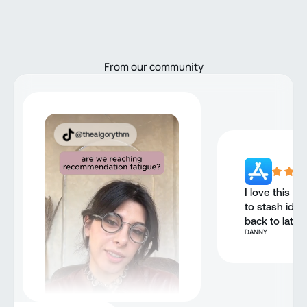
From our community
@thealgorythm
I love this ap
to stash idea
back to later.
DANNY