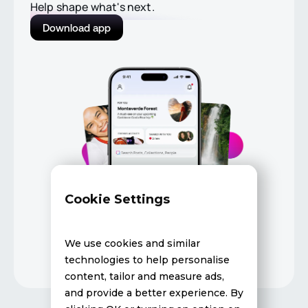
Help shape what's next.
Download app
Cookie Settings
We use cookies and similar
technologies to help personalise
content, tailor and measure ads,
and provide a better experience. By