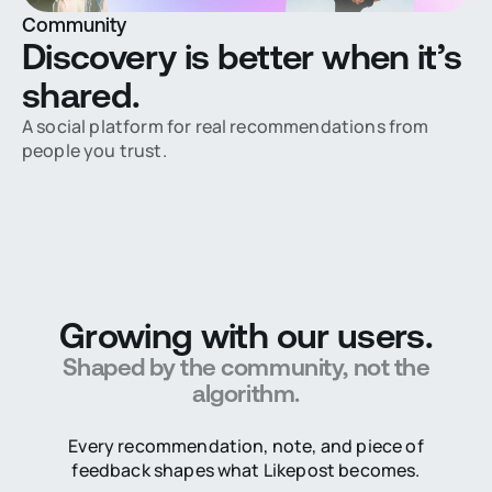
Community
Discovery is better when it’s
shared.
A social platform for real recommendations from
people you trust.
Growing with our users.
Shaped by the community, not the
algorithm.
Every recommendation, note, and piece of
feedback shapes what Likepost becomes.