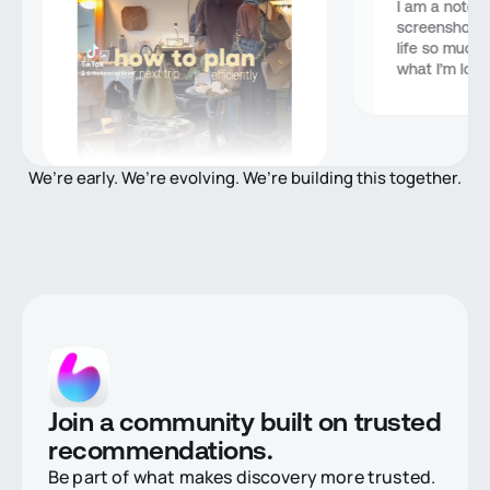
I am a notori
screenshots,
life so much b
what I’m looki
We’re early. We’re evolving. We’re building this together.
Join a community built on trusted
recommendations.
Be part of what makes discovery more trusted.